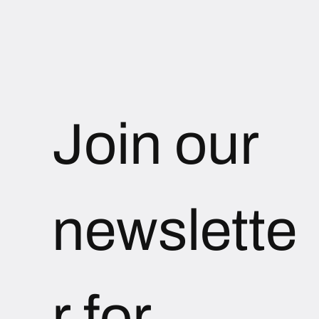
Join our 
newslette
r for 