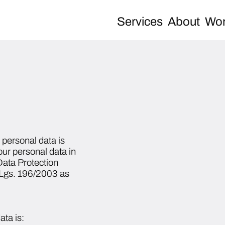
Services
About
Wor
personal data is
our personal data in
ata Protection
.Lgs. 196/2003 as
ata is: