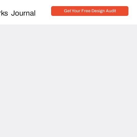
Get Your Free Design Audit
ks
Journal