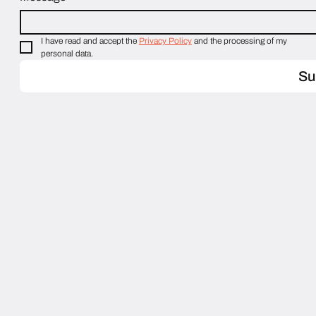
I have read and accept the 
Privacy Policy
 and the processing of my 
personal data.
Su