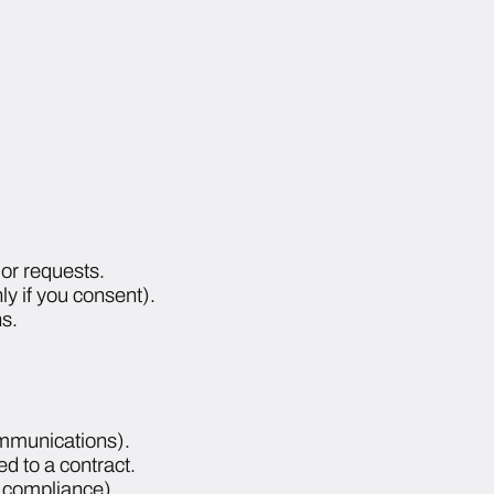
or requests.
y if you consent).
s.
ommunications).
ed to a contract.
y compliance).