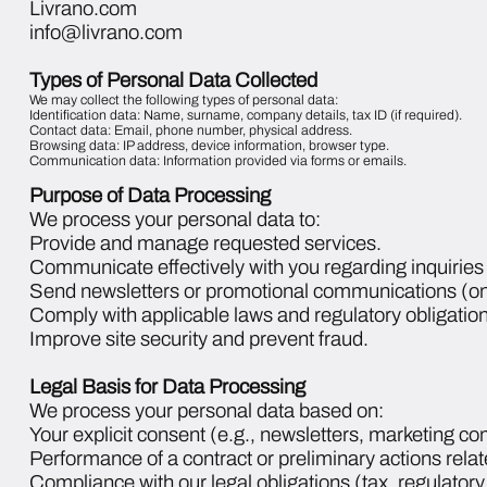
Livrano.com
info@livrano.com
Types of Personal Data Collected
We may collect the following types of personal data:
Identification data: Name, surname, company details, tax ID (if required).
Contact data: Email, phone number, physical address.
Browsing data: IP address, device information, browser type.
Communication data: Information provided via forms or emails.
Purpose of Data Processing
We process your personal data to:
Provide and manage requested services.
Communicate effectively with you regarding inquiries 
Send newsletters or promotional communications (onl
Comply with applicable laws and regulatory obligation
Improve site security and prevent fraud.
Legal Basis for Data Processing
We process your personal data based on:
Your explicit consent (e.g., newsletters, marketing c
Performance of a contract or preliminary actions relat
Compliance with our legal obligations (tax, regulator