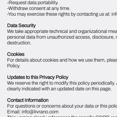
-Request data portability.
-Withdraw consent at any time.
-You may exercise these rights by contacting us at: 
Data Security
We take appropriate technical and organizational mea
personal data from unauthorized access, disclosure, m
destruction.
Cookies
For details about cookies and how we use them, pleas
Policy.
Updates to this Privacy Policy
We reserve the right to modify this policy periodically
clearly indicated with an updated date on this page.
Contact Information
For questions or concerns about your data or this polic
Email: info@livrano.com