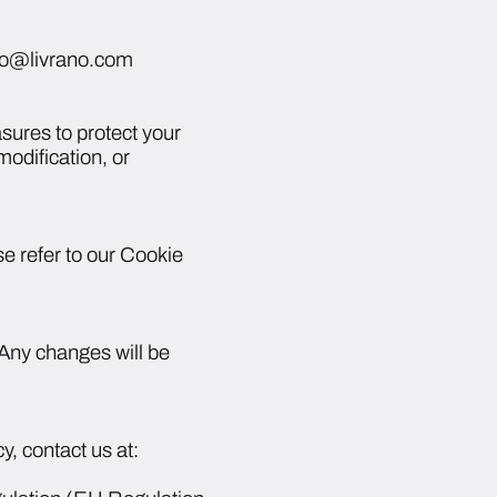
info@livrano.com
sures to protect your
odification, or
e refer to our Cookie
. Any changes will be
y, contact us at: