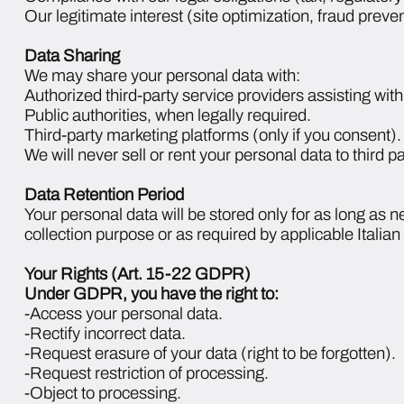
Our legitimate interest (site optimization, fraud preven
Data Sharing
We may share your personal data with:
Authorized third-party service providers assisting w
Public authorities, when legally required.
Third-party marketing platforms (only if you consent).
We will never sell or rent your personal data to third pa
Data Retention Period
Your personal data will be stored only for as long as nec
collection purpose or as required by applicable Italia
Your Rights (Art. 15-22 GDPR)
Under GDPR, you have the right to:
-Access your personal data.
-Rectify incorrect data.
-Request erasure of your data (right to be forgotten).
-Request restriction of processing.
-Object to processing.