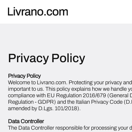
Privacy Policy
Privacy Policy
Welcome to Livrano.com. Protecting your privacy and 
important to us. This policy explains how we handle y
compliance with EU Regulation 2016/679 (General D
Regulation - GDPR) and the Italian Privacy Code (D
amended by D.Lgs. 101/2018).
Data Controller
The Data Controller responsible for processing your d