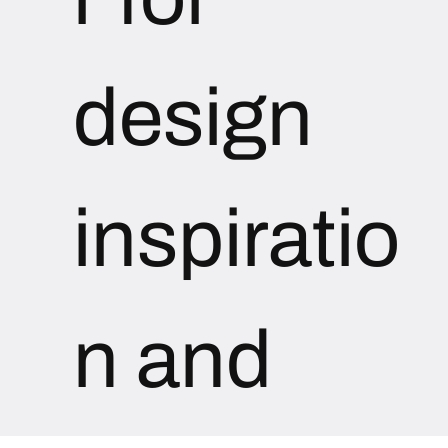
design 
inspiratio
n and 