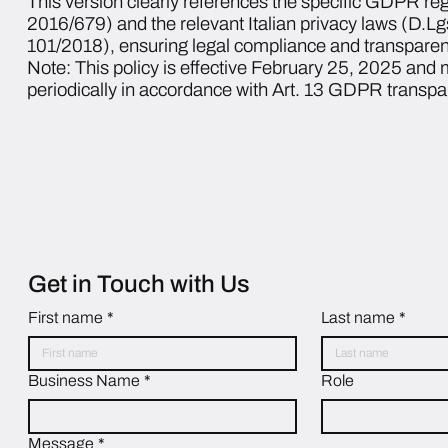
This version clearly references the specific GDPR re
2016/679) and the relevant Italian privacy laws (D.L
101/2018), ensuring legal compliance and transparen
Note: This policy is effective February 25, 2025 and
periodically in accordance with Art. 13 GDPR transp
Get in Touch with Us
First name
*
Last name
*
Business Name
*
Role
Message
*