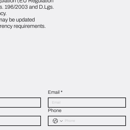
gulation (EU Regulation
gs. 196/2003 and D.Lgs.
cy.
 may be updated
arency requirements.
Email
*
Phone