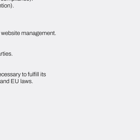
tion).
ith website management.
rties.
essary to fulfill its
n and EU laws.