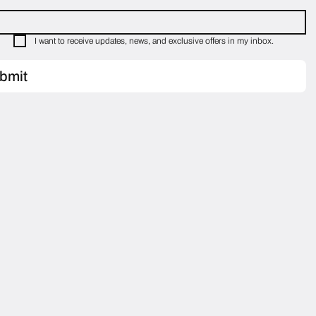
I want to receive updates, news, and exclusive offers in my inbox.
bmit