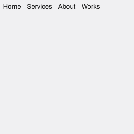
Home
Services
About
Works