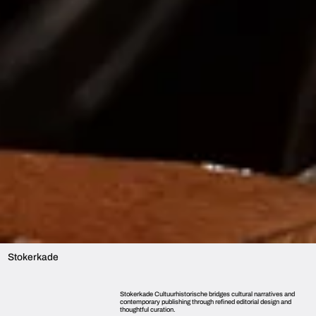
Stokerkade
Stokerkade Cultuurhistorische bridges cultural narratives and
contemporary publishing through refined editorial design and
thoughtful curation.