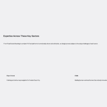
Expertise Across These Key Sectors
From Real Estate Branding to complex FinTech platforms to emotionally-driven cultural brands, our design process adapts to the unique challenges of each sector.
Expo Dubai
Dielle
Delining an intuitive map navigation for Dubai's Expo City.
Building human-centered homes that embody innovation