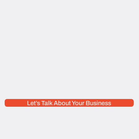
Let’s Talk About Your Business