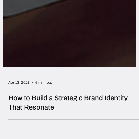
Apr 13, 2025
6 min read
How to Build a Strategic Brand Identity
That Resonate