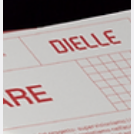
We are Creative Minds with Critical Thinking
Where critical thinking meets creative design: exploring the intersection of analysis and innovation in the digital age
Scroll Down for the Articles