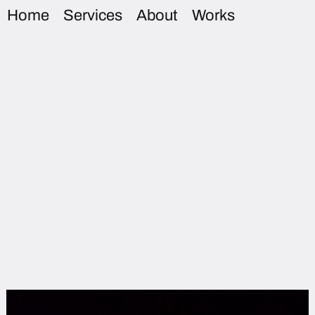
Home
Services
About
Works