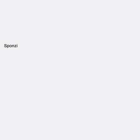
Sponzi