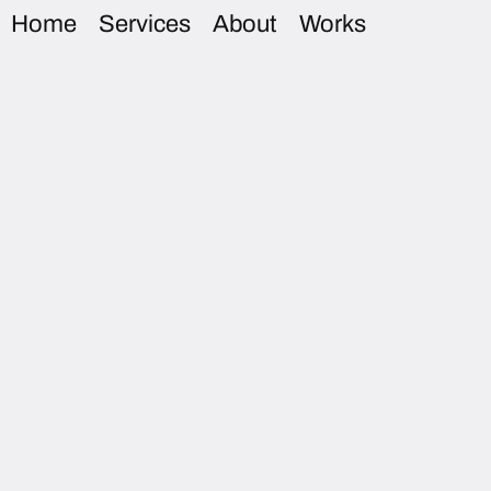
Home
Services
About
Works